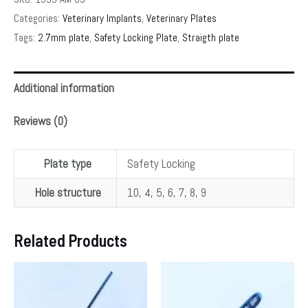
Categories:
Veterinary Implants
,
Veterinary Plates
Tags:
2.7mm plate
,
Safety Locking Plate
,
Straigth plate
Additional information
Reviews (0)
Plate type
Safety Locking
Hole structure
10, 4, 5, 6, 7, 8, 9
Related Products