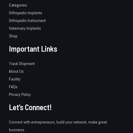
Categories
Orthopedic Implants
Orthopedic Instrument
Veterinary Implants
Shop
Important Links
Track Shipment
About Us
Facility
FAQs
Privacy Policy
Let’s Connect!
Connect with entrepreneurs, build your network, make great
business.