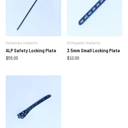
Veterinary Implants
Orthopedic Implants
ALP Safety Locking Plate
3.5mm Small Locking Plate
$
55.00
$
10.00