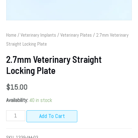
Home
/
Veterinary Implants
/
Veterinary Plates
/ 2.7mm Veterinary
Straight Locking Plate
2.7mm Veterinary Straight
Locking Plate
$
15.00
Availability:
40 in stock
Add To Cart
SKU:
1339-AM-03