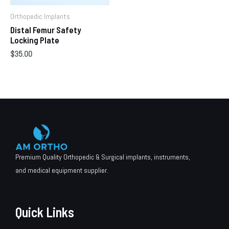
Orthopedic Implants
Distal Femur Safety
Locking Plate
$
35.00
Premium Quality Orthopedic & Surgical implants, instruments,
and medical equipment supplier.
Quick Links