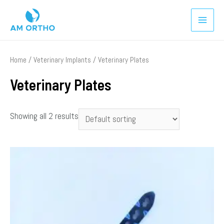
Home
/
Veterinary Implants
/ Veterinary Plates
Veterinary Plates
Showing all 2 results