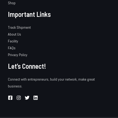
Shop
Important Links
Track Shipment
About Us
Facility
FAQs
Privacy Policy
Let’s Connect!
Connect with entrepreneurs, build your network, make great
business.