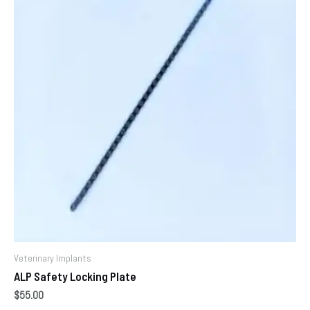
Veterinary Implants
ALP Safety Locking Plate
$
55.00