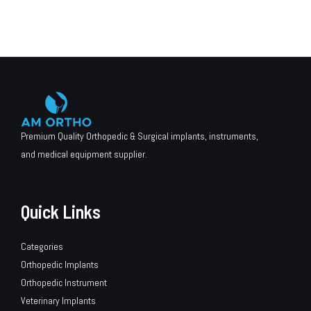
Premium Quality Orthopedic & Surgical implants, instruments,
and medical equipment supplier.
Quick Links
Categories
Orthopedic Implants
Orthopedic Instrument
Veterinary Implants