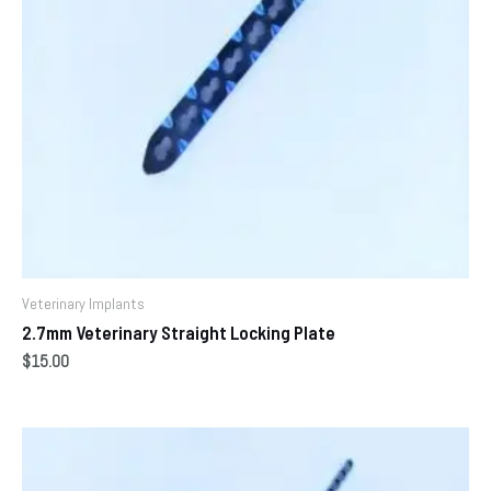
Veterinary Implants
2.7mm Veterinary Straight Locking Plate
$
15.00