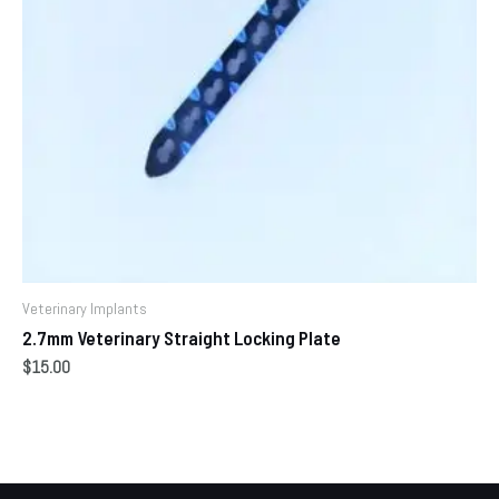
Veterinary Implants
2.7mm Veterinary Straight Locking Plate
$
15.00