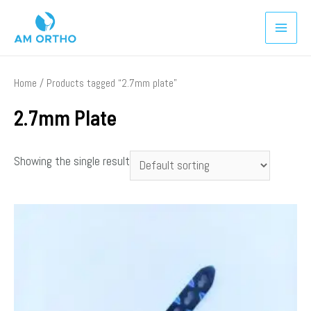
Home
/ Products tagged “2.7mm plate”
2.7mm Plate
Showing the single result