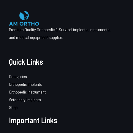
Premium Quality Orthopedic & Surgical implants, instruments,
and medical equipment supplier.
Quick Links
Categories
Orthopedic Implants
Orthopedic Instrument
Veterinary Implants
Shop
Important Links