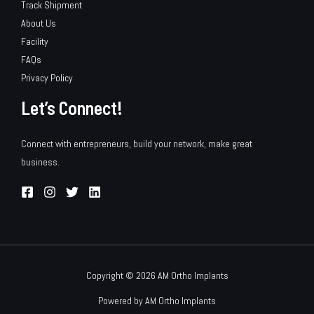
Track Shipment
About Us
Facility
FAQs
Privacy Policy
Let’s Connect!
Connect with entrepreneurs, build your network, make great
business.
Copyright © 2026 AM Ortho Implants
Powered by AM Ortho Implants