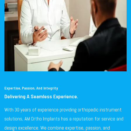
Expertise, Passion, And Integrity
Delivering A Seamless Experience.
With 30 years of experience providing orthopedic instrument
solutions, AM Ortho Implants has a reputation for service and
design excellence. We combine expertise, passion, and