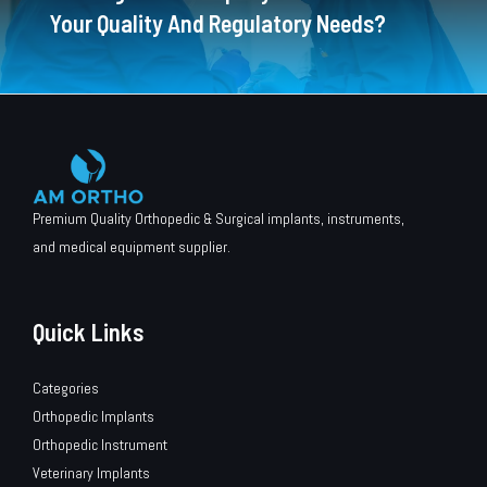
Your Quality And Regulatory Needs?
Premium Quality Orthopedic & Surgical implants, instruments,
and medical equipment supplier.
Quick Links
Categories
Orthopedic Implants
Orthopedic Instrument
Veterinary Implants