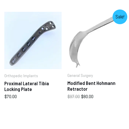
Sale!
General Surgery
Orthopedic Implants
Modified Bent Hohmann
Proximal Lateral Tibia
Retractor
Locking Plate
$
97.00
$
80.00
$
70.00