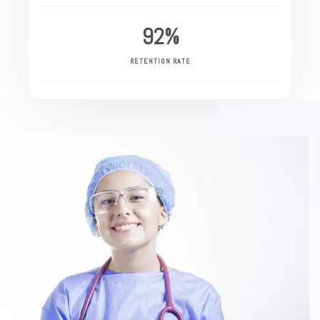
92
%
RETENTION RATE