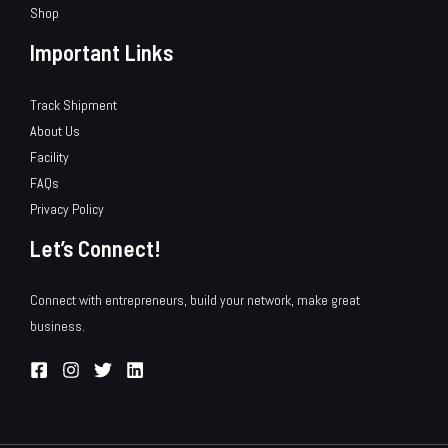
Shop
Important Links
Track Shipment
About Us
Facility
FAQs
Privacy Policy
Let’s Connect!
Connect with entrepreneurs, build your network, make great
business.