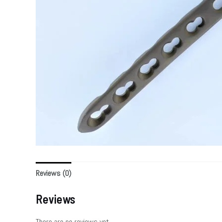
Reviews (0)
Reviews
There are no reviews yet.