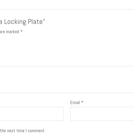
ia Locking Plate”
 are marked
*
Email
*
 the next time I comment.