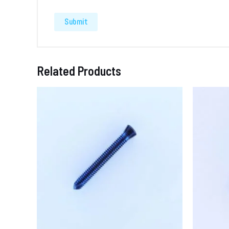
Related Products