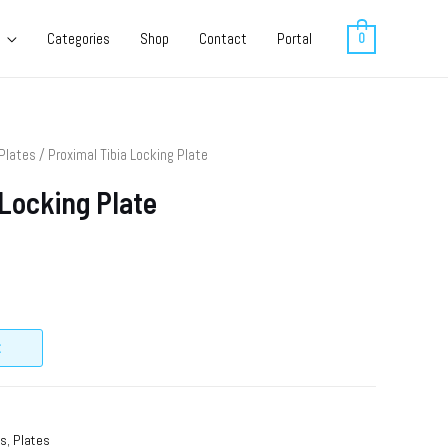
Categories
Shop
Contact
Portal
0
Plates
/ Proximal Tibia Locking Plate
 Locking Plate
t
ts
,
Plates