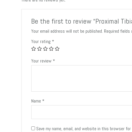
Be the first to review “Proximal Tib
Your email address will not be published.
Required fields
Your rating
*
Your review
*
Name
*
Save my name, email, and website in this browser for