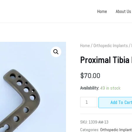
Home
About Us
Home
/
Orthopedic Implants
/
Proximal Tibia
$
70.00
Availability:
49 in stock
Add To Car
SKU:
1339-AM-13
Categories:
Orthopedic Implan