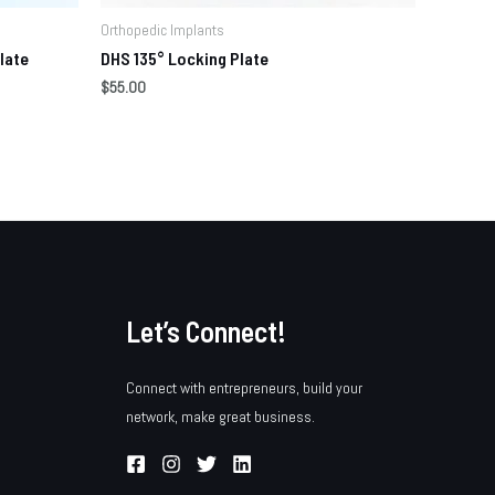
Orthopedic Implants
late
DHS 135° Locking Plate
$
55.00
Let’s Connect!
Connect with entrepreneurs, build your
network, make great business.