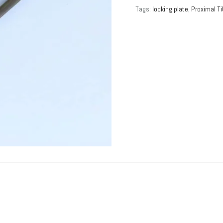
Tags:
locking plate
,
Proximal Ti