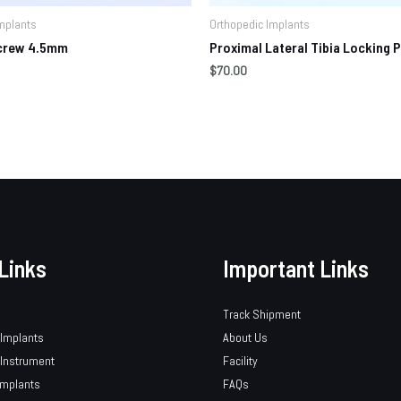
mplants
Orthopedic Implants
Screw 4.5mm
Proximal Lateral Tibia Locking P
$
70.00
Links
Important Links
Track Shipment
 Implants
About Us
 Instrument
Facility
Implants
FAQs