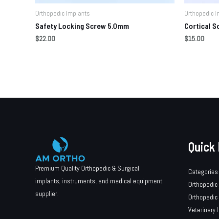
Orthopedic Implants
Orthopedic I
Safety Locking Screw 5.0mm
Cortical 
$
22.00
$
15.00
Quick 
Premium Quality Orthopedic & Surgical
Categories
implants, instruments, and medical equipment
Orthopedic
supplier.
Orthopedic
Veterinary 