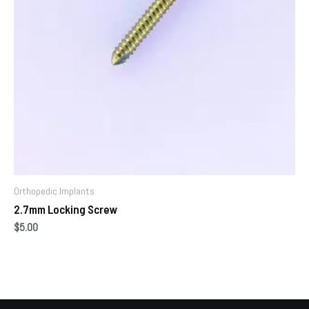
Orthopedic Implants
2.7mm Locking Screw
$
5.00