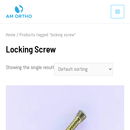
Home
/ Products tagged “locking screw”
Locking Screw
Showing the single result