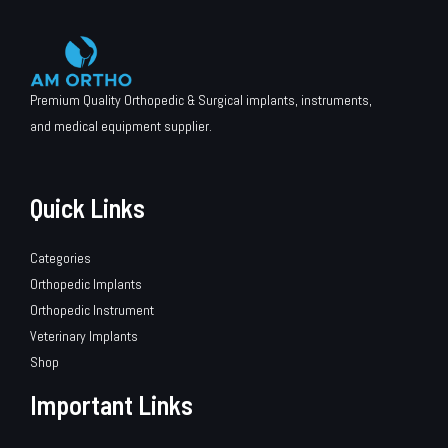
Premium Quality Orthopedic & Surgical implants, instruments,
and medical equipment supplier.
Quick Links
Categories
Orthopedic Implants
Orthopedic Instrument
Veterinary Implants
Shop
Important Links