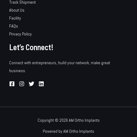
Track Shipment
About Us
Facility
FAQs
Privacy Policy
Let’s Connect!
Connect with entrepreneurs, build your network, make great
business.
Copyright © 2026 AM Ortho Implants
Powered by AM Ortho Implants