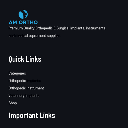
Premium Quality Orthopedic & Surgical implants, instruments,
and medical equipment supplier.
Quick Links
Categories
Orthopedic Implants
Orthopedic Instrument
Veterinary Implants
Shop
Important Links