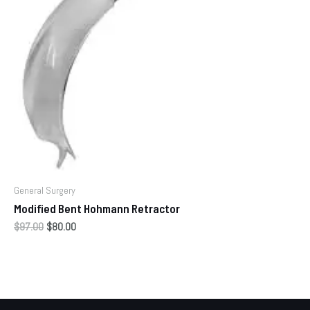
General Surgery
Modified Bent Hohmann Retractor
$
97.00
$
80.00