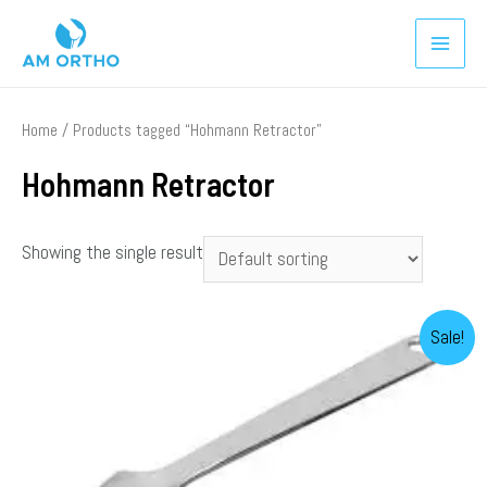
Home
/ Products tagged “Hohmann Retractor”
Hohmann Retractor
Showing the single result
Sale!