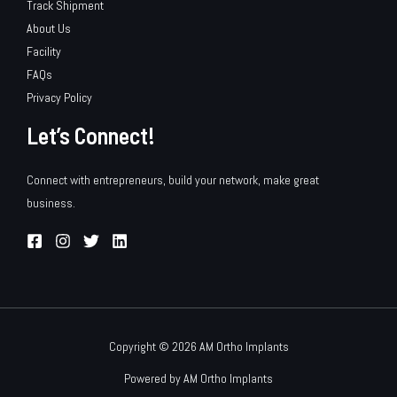
Track Shipment
About Us
Facility
FAQs
Privacy Policy
Let’s Connect!
Connect with entrepreneurs, build your network, make great
business.
Copyright © 2026 AM Ortho Implants
Powered by AM Ortho Implants