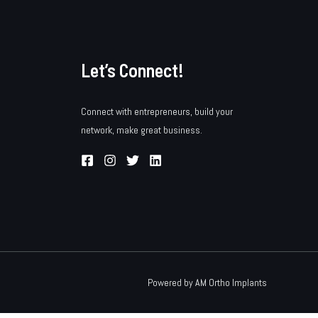
Let’s Connect!
Connect with entrepreneurs, build your
network, make great business.
Powered by AM Ortho Implants