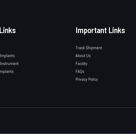
Links
Important Links
Track Shipment
 Implants
About Us
 Instrument
Facility
Implants
FAQs
Privacy Policy