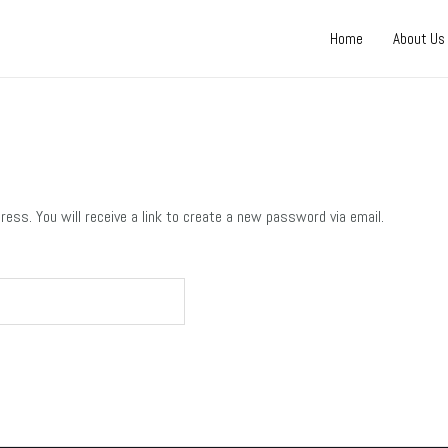
Home
About Us
ss. You will receive a link to create a new password via email.