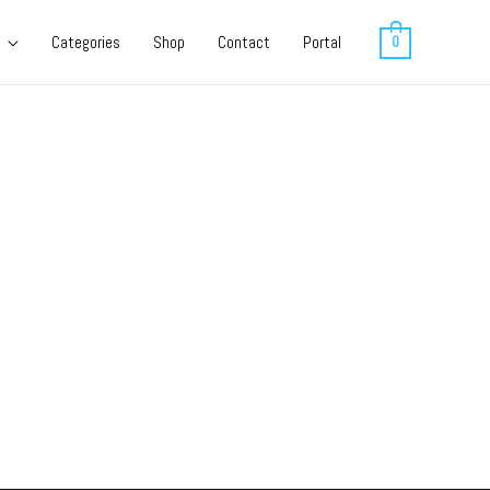
Categories
Shop
Contact
Portal
0