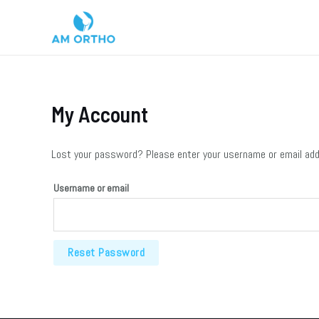
My Account
Lost your password? Please enter your username or email addre
Username or email
Reset Password