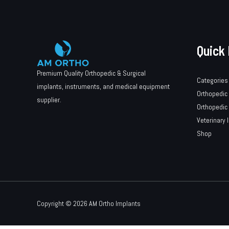
Quick 
Premium Quality Orthopedic & Surgical
Categories
implants, instruments, and medical equipment
Orthopedic
supplier.
Orthopedic
Veterinary 
Shop
Copyright © 2026 AM Ortho Implants